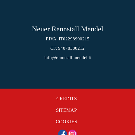
Neuer Rennstall Mendel
P.IVA: IT02298990215
CF: 94078380212
info@rennstall-mendel.it
CREDITS
SITEMAP
COOKIES