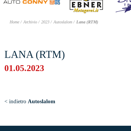
Home
Archivio
2023
Autoslalom
Lana (RTM)
LANA (RTM)
01.05.2023
< indietro
Autoslalom