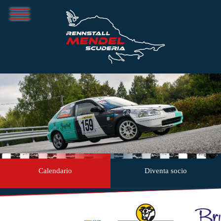
Calendario
Diventa socio